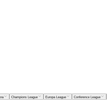
ana
Champions League
Europa League
Conference League