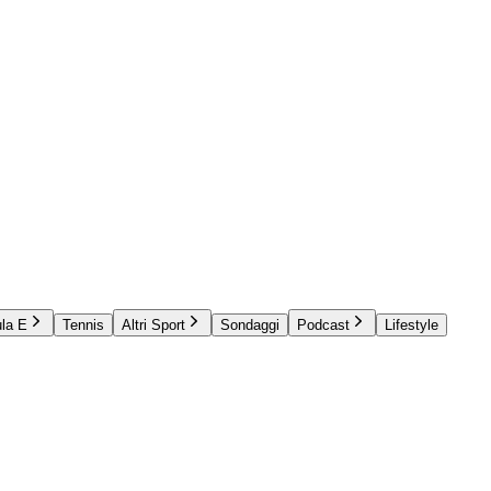
la E
Tennis
Altri Sport
Sondaggi
Podcast
Lifestyle